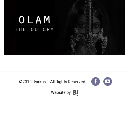
©2019 Uyirkural. All Rights Reserved.
Website by