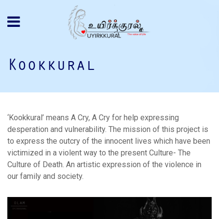
Kookkural
‘Kookkural’ means A Cry, A Cry for help expressing
desperation and vulnerability. The mission of this project is
to express the outcry of the innocent lives which have been
victimized in a violent way to the present Culture- The
Culture of Death. An artistic expression of the violence in
our family and society.