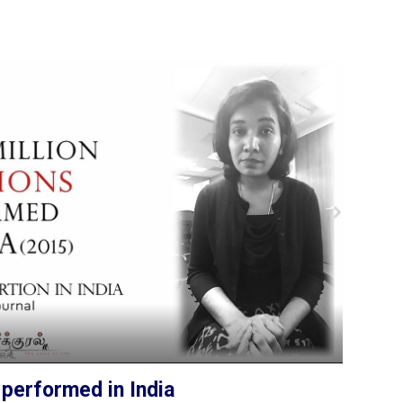
 performed in India