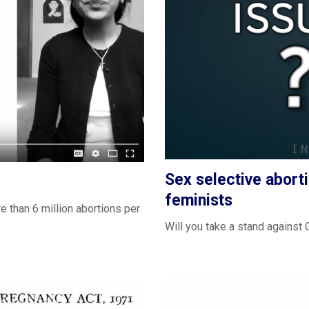
Sex selective aborti
feminists
e than 6 million abortions per
Will you take a stand agains