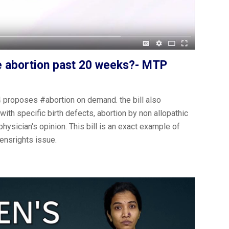
ze abortion past 20 weeks?- MTP
roposes ‪#abortion on demand. the bill also
ith specific birth defects, abortion by non allopathic
physician's opinion. This bill is an exact example of
ensrights issue.