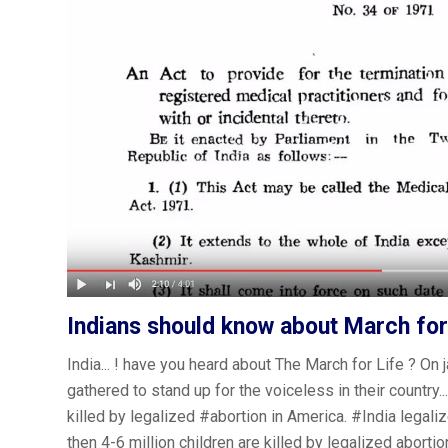
Indians should know about March for
India... ! have you heard about The March for Life ? O
gathered to stand up for the voiceless in their country.
killed by legalized
#abortion
in America.
#India
legaliz
then 4-6 million children are killed by legalized abortio