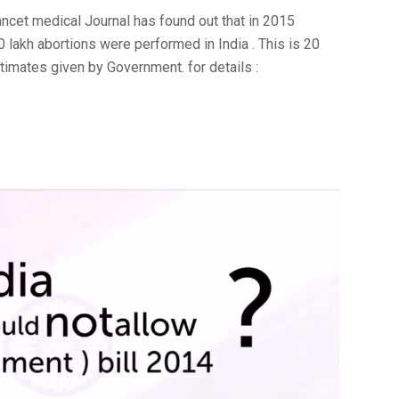
ancet medical Journal has found out that in 2015
60 lakh abortions were performed in India . This is 20
timates given by Government. for details :