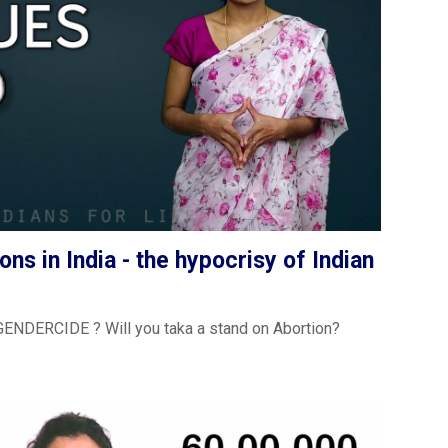
ons in India - the hypocrisy of Indian
t GENDERCIDE ? Will you taka a stand on Abortion?