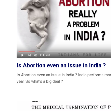
Is Abortion even an issue in India ?
Is Abortion even an issue in India ? India performs mor
year. So what's a big deal ?