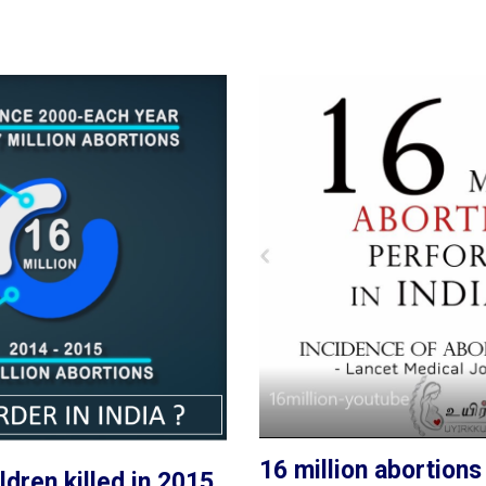
16 million abortions
ldren killed in 2015