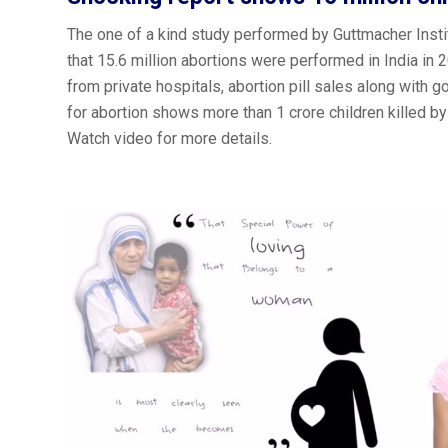
The one of a kind study performed by Guttmacher Ins
that 15.6 million abortions were performed in India in 2
from private hospitals, abortion pill sales along with 
for abortion shows more than 1 crore children killed by 
Watch video for more details.