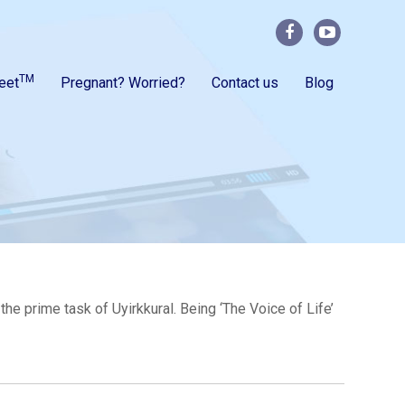
TM
eet
Pregnant? Worried?
Contact us
Blog
e prime task of Uyirkkural. Being ‘The Voice of Life’