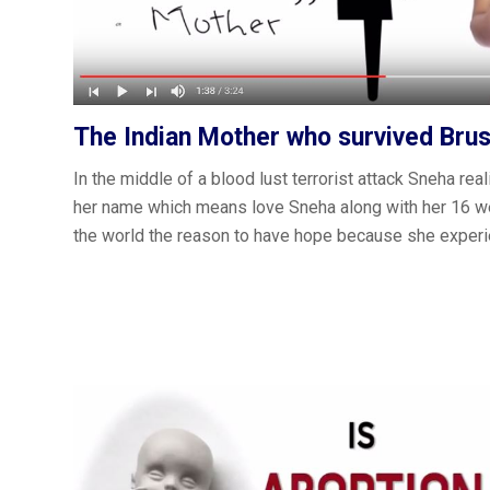
The Indian Mother who survived Brus
In the middle of a blood lust terrorist attack Sneha reali
her name which means ‪love‬ Sneha along with her 16 
the world the reason to have hope because she experi