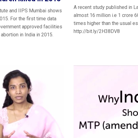
A recent study published in L
titute and IIPS Mumbai shows
almost 16 million i.e 1 crore 
015. For the first time data
times higher than the usual es
government approved facilities
http://bit.ly/2H38DV8
abortion in India in 2015.