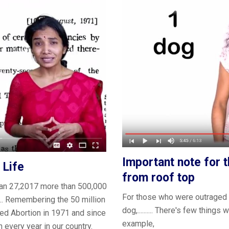
Important note for 
 Life
from roof top
n jan 27,2017 more than 500,000
For those who were outraged 
.... Remembering the 50 million
dog,.......... There's few thin
ed Abortion in 1971 and since
example,
n every year in our country.