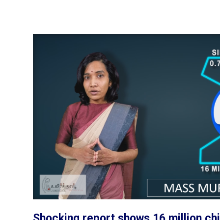
Shocking report shows 16 million chi