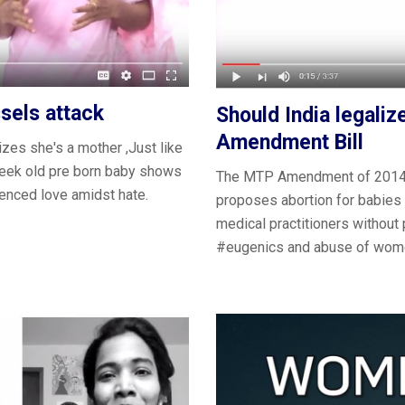
sels attack
Should India legali
Amendment Bill
zes she's a ‪mother‬ ,Just like
week old pre born baby shows
The MTP Amendment of 2014 p
enced love amidst hate.
proposes abortion for babies w
medical practitioners without 
‪#eugenics and abuse of ‪wom