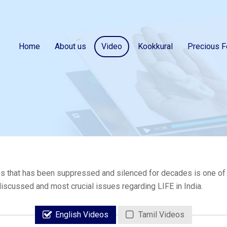
Home
About us
Video
Kookkural
Precious F
s that has been suppressed and silenced for decades is one of th
 discussed and most crucial issues regarding LIFE in India.
English Videos
Tamil Videos