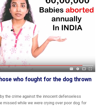
those who fought for the dog thrown
by the crime against the innocent defenseless
gs we missed while we were crying over poor dog. for