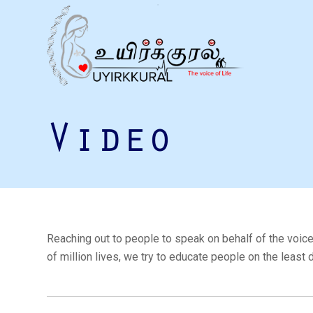
Video
Reaching out to people to speak on behalf of the voice
of million lives, we try to educate people on the least